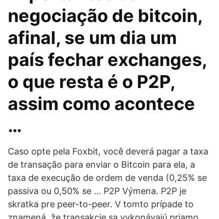
negociação de bitcoin,
afinal, se um dia um
país fechar exchanges,
o que resta é o P2P,
assim como acontece
…
Caso opte pela Foxbit, você deverá pagar a taxa
de transação para enviar o Bitcoin para ela, a
taxa de execução de ordem de venda (0,25% se
passiva ou 0,50% se … P2P Výmena. P2P je
skratka pre peer-to-peer. V tomto prípade to
znamená, že transakcie sa vykonávajú priamo