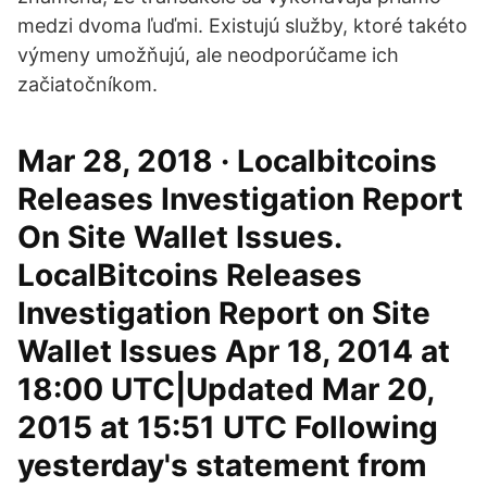
medzi dvoma ľuďmi. Existujú služby, ktoré takéto
výmeny umožňujú, ale neodporúčame ich
začiatočníkom.
Mar 28, 2018 · Localbitcoins
Releases Investigation Report
On Site Wallet Issues.
LocalBitcoins Releases
Investigation Report on Site
Wallet Issues Apr 18, 2014 at
18:00 UTC|Updated Mar 20,
2015 at 15:51 UTC Following
yesterday's statement from