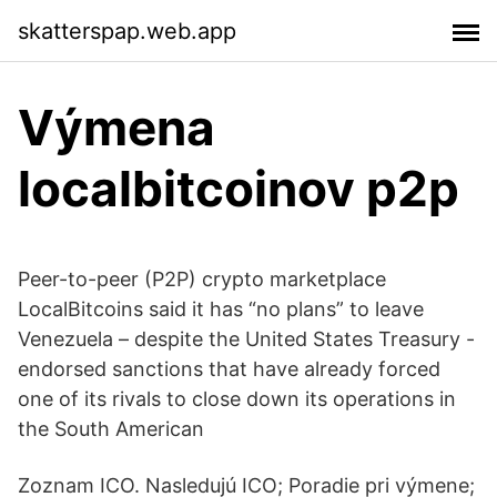
skatterspap.web.app
Výmena
localbitcoinov p2p
Peer-to-peer (P2P) crypto marketplace
LocalBitcoins said it has “no plans” to leave
Venezuela – despite the United States Treasury -
endorsed sanctions that have already forced
one of its rivals to close down its operations in
the South American
Zoznam ICO. Nasledujú ICO; Poradie pri výmene;