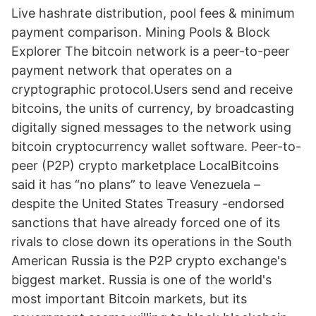
Live hashrate distribution, pool fees & minimum
payment comparison. Mining Pools & Block
Explorer The bitcoin network is a peer-to-peer
payment network that operates on a
cryptographic protocol.Users send and receive
bitcoins, the units of currency, by broadcasting
digitally signed messages to the network using
bitcoin cryptocurrency wallet software. Peer-to-
peer (P2P) crypto marketplace LocalBitcoins
said it has “no plans” to leave Venezuela –
despite the United States Treasury -endorsed
sanctions that have already forced one of its
rivals to close down its operations in the South
American Russia is the P2P crypto exchange's
biggest market. Russia is one of the world's
most important Bitcoin markets, but its