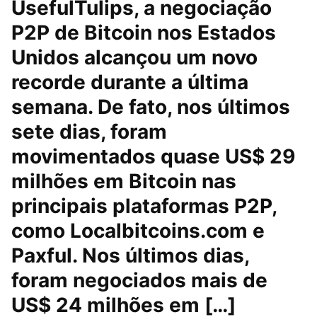
UsefulTulips, a negociação
P2P de Bitcoin nos Estados
Unidos alcançou um novo
recorde durante a última
semana. De fato, nos últimos
sete dias, foram
movimentados quase US$ 29
milhões em Bitcoin nas
principais plataformas P2P,
como Localbitcoins.com e
Paxful. Nos últimos dias,
foram negociados mais de
US$ 24 milhões em […]