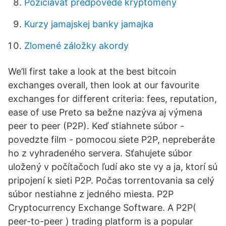
Požičiavať predpovede kryptomeny
Kurzy jamajskej banky jamajka
Zlomené záložky akordy
We’ll first take a look at the best bitcoin
exchanges overall, then look at our favourite
exchanges for different criteria: fees, reputation,
ease of use Preto sa bežne nazýva aj výmena
peer to peer (P2P). Keď stiahnete súbor -
povedzte film - pomocou siete P2P, nepreberáte
ho z vyhradeného servera. Sťahujete súbor
uložený v počítačoch ľudí ako ste vy a ja, ktorí sú
pripojení k sieti P2P. Počas torrentovania sa celý
súbor nestiahne z jedného miesta. P2P
Cryptocurrency Exchange Software. A P2P(
peer-to-peer ) trading platform is a popular