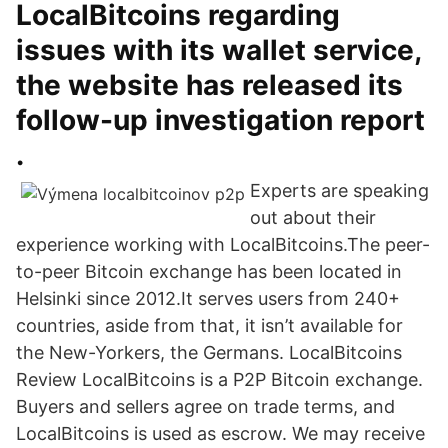
LocalBitcoins regarding
issues with its wallet service,
the website has released its
follow-up investigation report
.
Experts are speaking
out about their
experience working with LocalBitcoins.The peer-
to-peer Bitcoin exchange has been located in
Helsinki since 2012.It serves users from 240+
countries, aside from that, it isn’t available for
the New-Yorkers, the Germans. LocalBitcoins
Review LocalBitcoins is a P2P Bitcoin exchange.
Buyers and sellers agree on trade terms, and
LocalBitcoins is used as escrow. We may receive