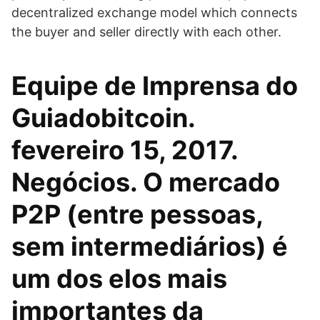
decentralized exchange model which connects
the buyer and seller directly with each other.
Equipe de Imprensa do
Guiadobitcoin.
fevereiro 15, 2017.
Negócios. O mercado
P2P (entre pessoas,
sem intermediários) é
um dos elos mais
importantes da