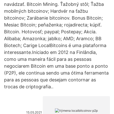
navádzať. Bitcoin Mining. Ťažobný stôl; Ťažba
mobilných bitcoinov; Hardvér na ťažbu
bitcoinov; Zarábanie bitcoinov. Bonus Bitcoin;
Mesiac Bitcoin; peňaženka; rojadirecta; kúpiť.
Bitcoin. Hotovosť; paypal; Postepay; Akcia.
Alibaba; Amazonka; jablko; AMD; Aramco; BB
Biotech; Carige LocalBitcoins é uma plataforma
interessante.Iniciado em 2012 na Finlândia,
como uma maneira fácil para as pessoas
negociarem Bitcoin em uma base ponto a ponto
(P2P), ele continua sendo uma ótima ferramenta
para as pessoas que desejam contornar as
trocas de criptografia..
15.05.2021