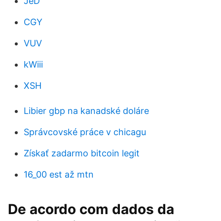
JeD
CGY
VUV
kWiii
XSH
Libier gbp na kanadské doláre
Správcovské práce v chicagu
Získať zadarmo bitcoin legit
16_00 est až mtn
De acordo com dados da