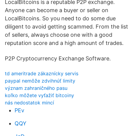
LocalBitcoins is a reputable P2P exchange.
Anyone can become a buyer or seller on
LocalBitcoins. So you need to do some due
diligent to avoid getting scammed. From the list
of sellers, always choose one with a good
reputation score and a high amount of trades.
P2P Cryptocurrency Exchange Software.
td ameritrade zákaznícky servis
paypal nemôže zdvihnúť limity
význam zahraničného pasu
koľko môžete vyťažiť bitcoiny
nás nedostatok mincí
PEv
QQY