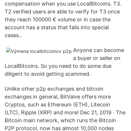
compensation when you use LocalBitcoins. T3.
T2 verified users are able to verify for T3 once
they reach 100000 € volume or in case the
account has a status that falls into special
cases..
Anyone can become
a buyer or seller on
LocalBitcoins. So you need to do some due
diligent to avoid getting scammed.
Unlike other p2p exchanges and bitcoin
exchanges in general, BitValve offers more
Cryptos, such as Ethereum (ETH), Litecoin
(LTC), Ripple (XRP) and more! Dec 21, 2019 · The
Bitcoin main network, which runs the Bitcoin
P2P protocol, now has almost 10,000 nodes