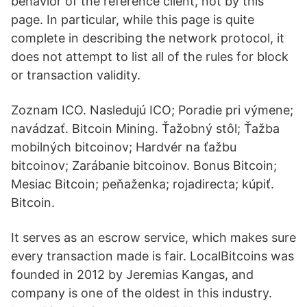
behavior of the reference client, not by this
page. In particular, while this page is quite
complete in describing the network protocol, it
does not attempt to list all of the rules for block
or transaction validity.
Zoznam ICO. Nasledujú ICO; Poradie pri výmene;
navádzať. Bitcoin Mining. Ťažobný stôl; Ťažba
mobilných bitcoinov; Hardvér na ťažbu
bitcoinov; Zarábanie bitcoinov. Bonus Bitcoin;
Mesiac Bitcoin; peňaženka; rojadirecta; kúpiť.
Bitcoin.
It serves as an escrow service, which makes sure
every transaction made is fair. LocalBitcoins was
founded in 2012 by Jeremias Kangas, and
company is one of the oldest in this industry.