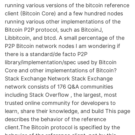
running various versions of the bitcoin reference
client (Bitcoin Core) and a few hundred nodes
running various other implementations of the
Bitcoin P2P protocol, such as BitcoinJ,
Libbitcoin, and btcd. A small percentage of the
P2P Bitcoin network nodes I am wondering if
there is a standard/de facto P2P
library/implementation/spec used by Bitcoin
Core and other implementations of Bitcoin?
Stack Exchange Network Stack Exchange
network consists of 176 Q&A communities
including Stack Overflow , the largest, most
trusted online community for developers to
learn, share their knowledge, and build This page
describes the behavior of the reference
client.The Bitcoin protocol is specified by the