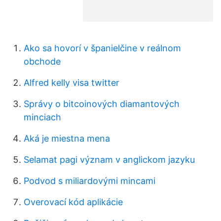
Ako sa hovorí v španielčine v reálnom
obchode
Alfred kelly visa twitter
Správy o bitcoinových diamantových
minciach
Aká je miestna mena
Selamat pagi význam v anglickom jazyku
Podvod s miliardovými mincami
Overovací kód aplikácie